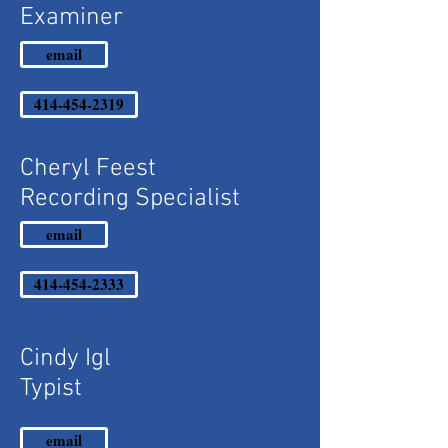
Examiner
email
414-454-2319
Cheryl Feest
Recording Specialist
email
414-454-2333
Cindy Igl
Typist
email