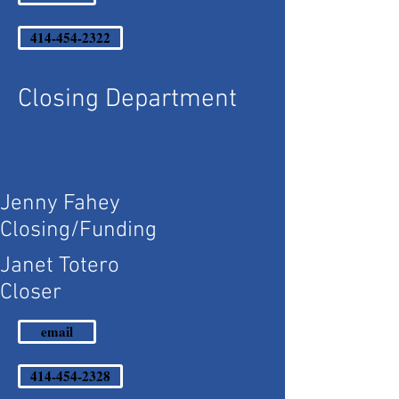
414-454-2322
Closing Department
Jenny Fahey
Closing/Funding
Janet Totero
Closer
email
414-454-2328