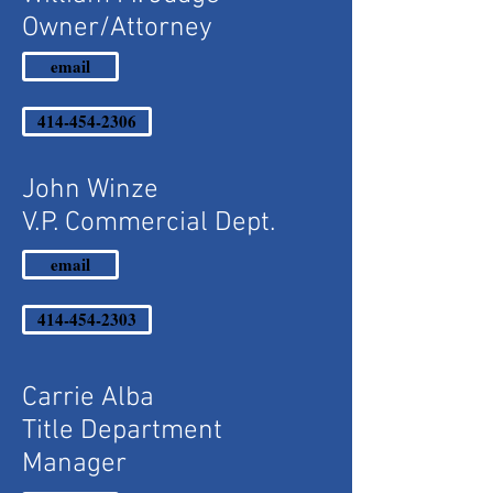
Owner/Attorney
email
414-454-2306
John Winze
V.P. Commercial Dept.
email
414-454-2303
Carrie Alba
Title Department
Manager