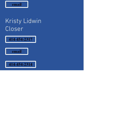
email
Kristy Lidwin
Closer
414-454-2317
email
414-454-2314
Sales
Martha Urbalejo
Account Executive
Mary Ann Karas