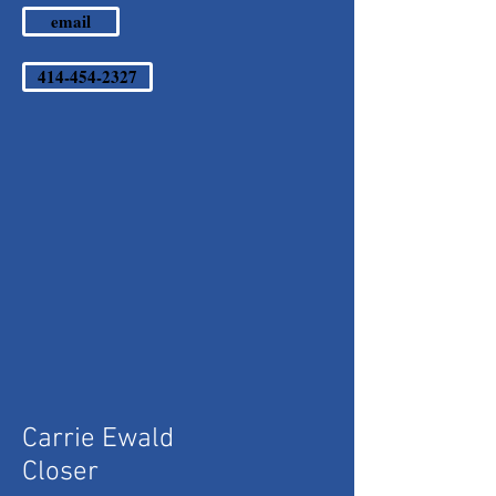
email
414-454-2327
Carrie Ewald
Closer