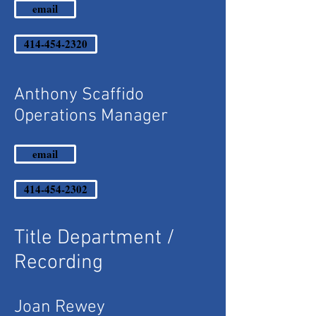
email
414-454-2320
Anthony Scaffido
Operations Manager
email
414-454-2302
Title Department /
Recording
Joan Rewey