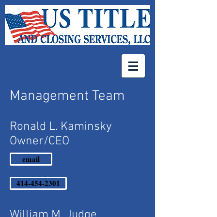
Management Team
Ronald L. Kaminsky
Owner/CEO
email
414-454-2301
William M. Judge